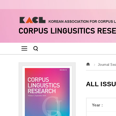
Journal Se
ALL ISS
Year :