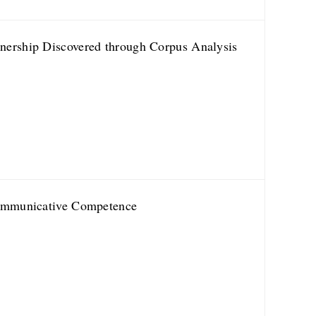
nership Discovered through Corpus Analysis
 Communicative Competence