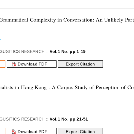
Grammatical Complexity in Conversation: An Unlikely Part
r
GUSITICS RESEARCH ::
Vol.1 No. pp.1-19
Download PDF
Export Citation
cialists in Hong Kong : A Corpus Study of Perception of
g
GUSITICS RESEARCH ::
Vol.1 No. pp.21-51
Download PDF
Export Citation