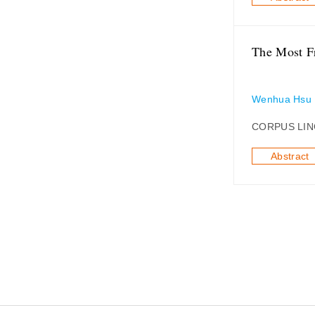
The Most Fr
Wenhua Hsu
CORPUS LIN
Abstract