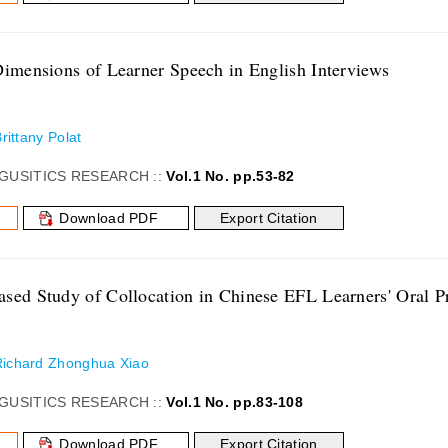
Dimensions of Learner Speech in English Interviews
Brittany Polat
GUSITICS RESEARCH ::
Vol.1 No. pp.53-82
Download PDF
Export Citation
sed Study of Collocation in Chinese EFL Learners' Oral P
Richard Zhonghua Xiao
GUSITICS RESEARCH ::
Vol.1 No. pp.83-108
Download PDF
Export Citation