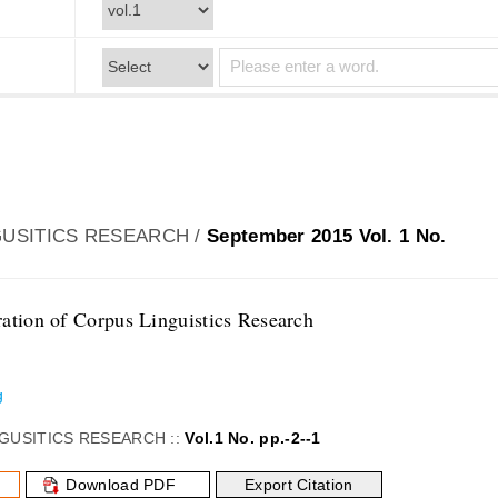
USITICS RESEARCH /
September 2015 Vol. 1 No.
ation of Corpus Linguistics Research
g
GUSITICS RESEARCH ::
Vol.1 No. pp.-2--1
Download PDF
Export Citation