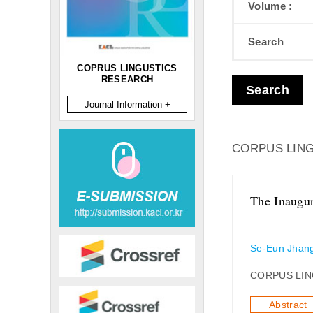
Volume :
Search
COPRUS LINGUSTICS
RESEARCH
Search
Journal Information +
CORPUS LING
The Inaugur
Se-Eun Jhan
CORPUS LIN
Abstract