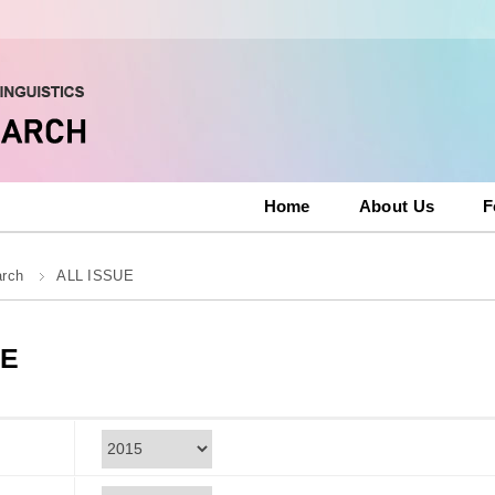
Home
About Us
F
arch
ALL ISSUE
UE