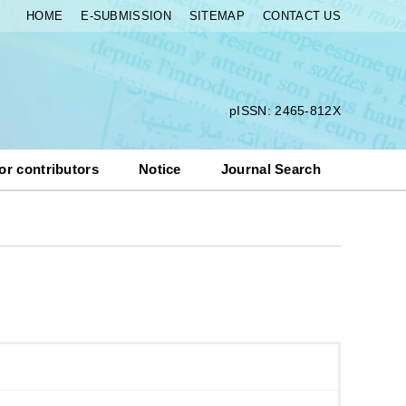
HOME
E-SUBMISSION
SITEMAP
CONTACT US
pISSN: 2465-812X
or contributors
Notice
Journal Search