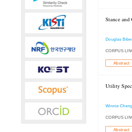
Stance and 
Douglas Bibe
CORPUS LIN
Abstract
Utility Spe
Winnie Chen
CORPUS LIN
Abstract