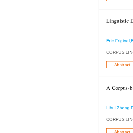
Linguistic 
Eric Friginal,
CORPUS LIN
Abstract
A Corpus-ba
Lihui Zheng,
CORPUS LIN
Abstract