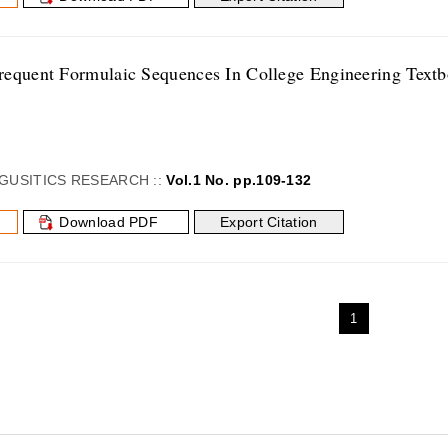
equent Formulaic Sequences In College Engineering Text
GUSITICS RESEARCH ::
Vol.1 No. pp.109-132
Download PDF
Export Citation
1