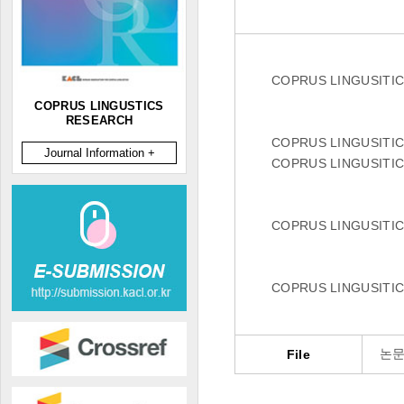
COPRUS LINGUSITI
COPRUS LINGUSTICS
RESEARCH
COPRUS LINGUSITI
Journal Information +
COPRUS LINGUSITI
COPRUS LINGUSITI
COPRUS LINGUSITI
논문
File