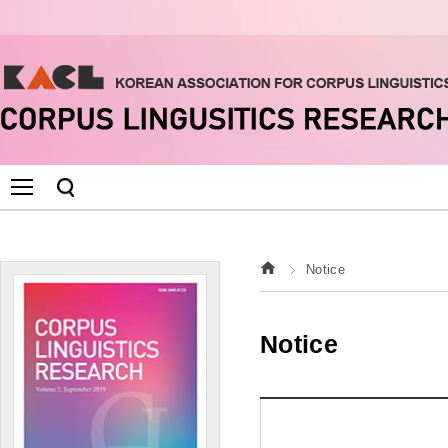
Notice
Notice