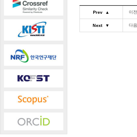
이전
Prev ▲
다음
Next ▼