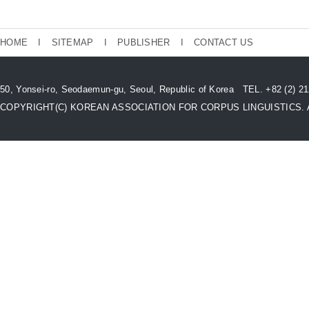
HOME
I
SITEMAP
I
PUBLISHER
I
CONTACT US
50, Yonsei-ro, Seodaemun-gu, Seoul, Republic of Korea TEL. +82 (2) 
COPYRIGHT(C) KOREAN ASSOCIATION FOR CORPUS LINGUISTICS. All 